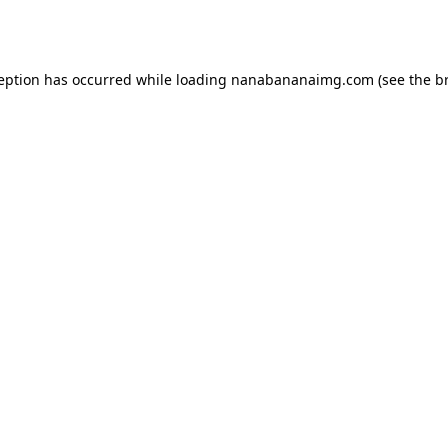
ception has occurred while loading
nanabananaimg.com
(see the
b