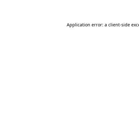
Application error: a
client
-side ex