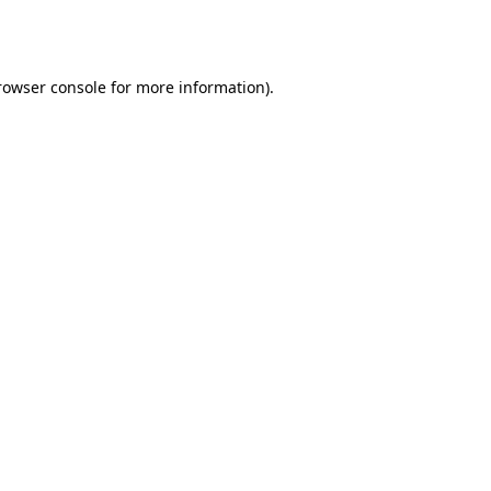
rowser console
for more information).