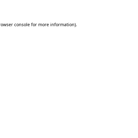
rowser console
for more information).