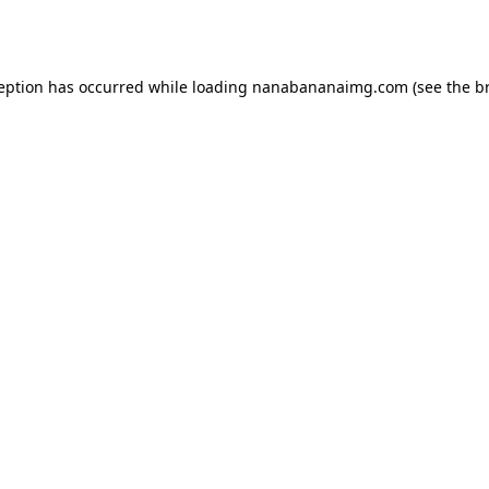
ception has occurred while loading
nanabananaimg.com
(see the
b