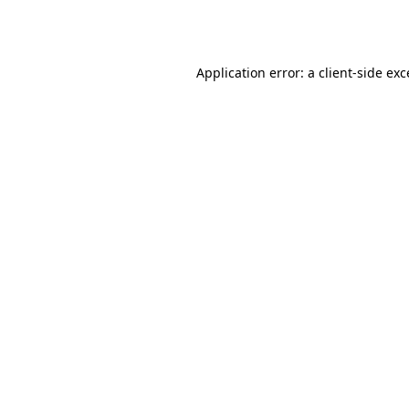
Application error: a
client
-side ex